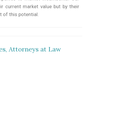
ir current market value but by their
 of this potential.
es, Attorneys at Law