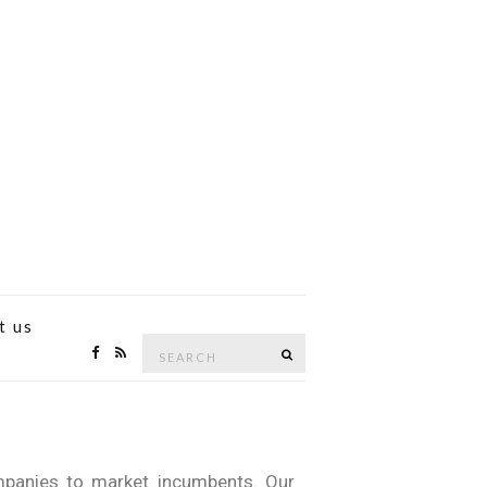
t us
mpanies to market incumbents. Our