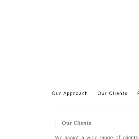
Our Approach
Our Clients
Our Clients
We assist a wide range of client