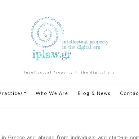
Intellectual Property in the digital era
Practices
Who We Are
Blog & News
Contac
s in Greece and abroad from individuals and start-up co