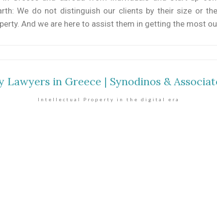
h: We do not distinguish our clients by their size or the
operty. And we are here to assist them in getting the most out
ty Lawyers in Greece | Synodinos & Associat
Intellectual Property in the digital era