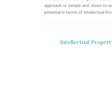
approach is simple and down-to-eart
potential in terms of Intellectual Pr
Intellectual Proper